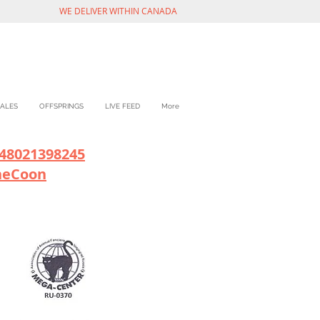
WE DELIVER WITHIN CANADA
ALES
OFFSPRINGS
LIVE FEED
More
48021398245
neCoon