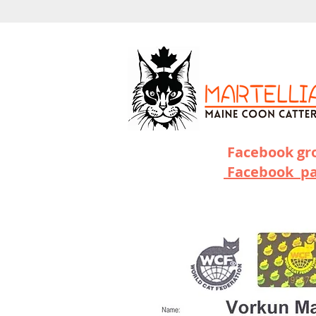
Facebook g
Facebook p