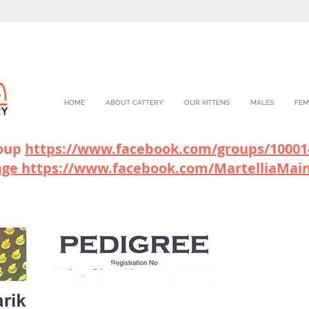
HOME
ABOUT CATTERY
OUR KITTENS
MALES
FEM
roup
https://www.facebook.com/gr
oups/10001
age
https://www.facebook.com/MartelliaMai