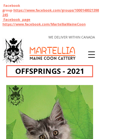
Facebook
group
https://www.facebook.com/gr
oups/1000148021398
245
Facebook page
https://www.facebook.com/MartelliaMaineCoon
WE DELIVER WITHIN CANADA
OFFSPRINGS - 2021