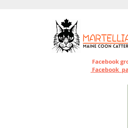
Facebook g
Facebook p