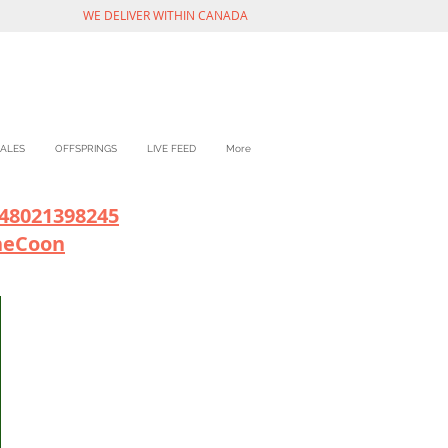
WE DELIVER WITHIN CANADA
ALES
OFFSPRINGS
LIVE FEED
More
48021398245
neCoon