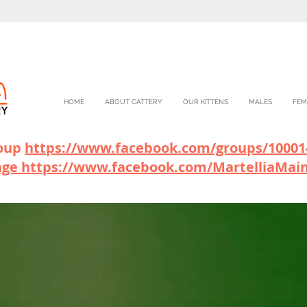
HOME
ABOUT CATTERY
OUR KITTENS
MALES
FEM
roup
https://www.facebook.com/gr
oups/10001
age
https://www.facebook.com/MartelliaMai